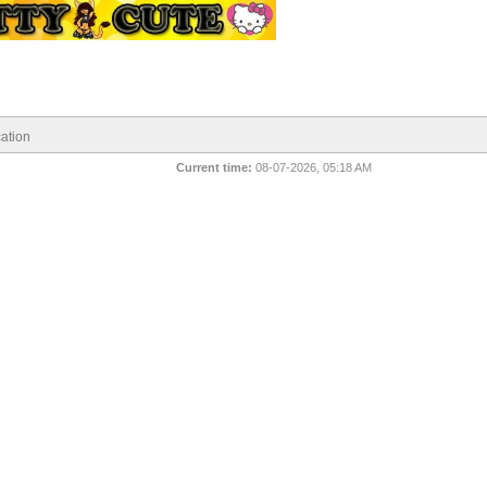
ation
Current time:
08-07-2026, 05:18 AM