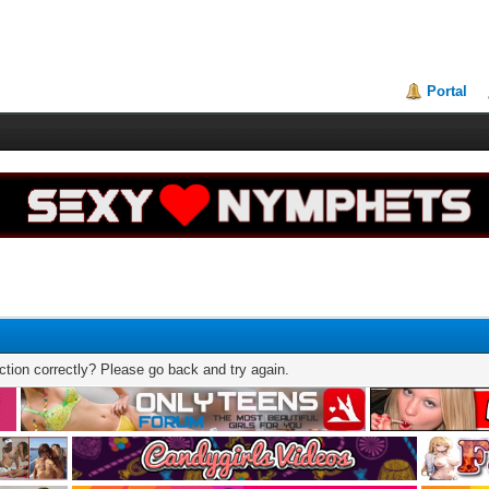
Portal
tion correctly? Please go back and try again.