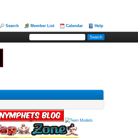
Search
Member List
Calendar
Help