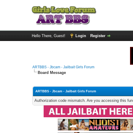
Hello There, Guest!
Login
Register
ARTBBS - Jbcam - Jailbait Girls Forum
Board Message
ARTBBS - Jbcam - Jailbait Girls Forum
Authorization code mismatch. Are you accessing this func