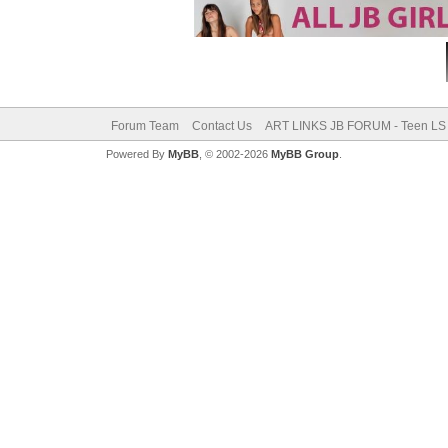
Forum Team
Contact Us
ART LINKS JB FORUM - Teen LS 
Powered By
MyBB
, © 2002-2026
MyBB Group
.