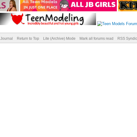
Journal
Return to Top
Lite (Archive) Mode
Mark all forums read
RSS Syndic