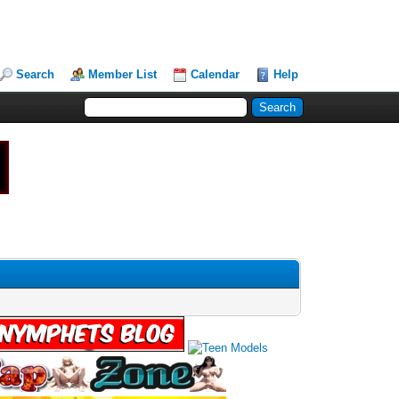
Search
Member List
Calendar
Help