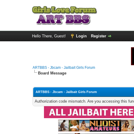
Hello There, Guest!
Login
Register
ARTBBS - Jbcam - Jailbait Girls Forum
Board Message
ARTBBS - Jbcam - Jailbait Girls Forum
Authorization code mismatch. Are you accessing this func