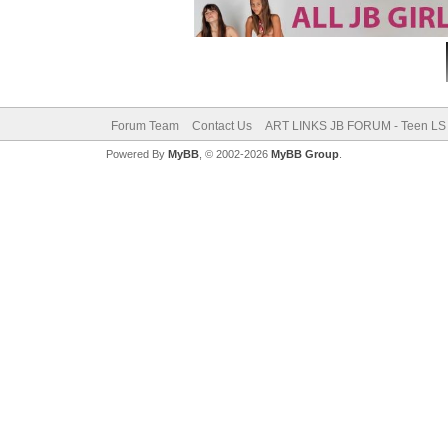
Forum Team
Contact Us
ART LINKS JB FORUM - Teen LS 
Powered By
MyBB
, © 2002-2026
MyBB Group
.