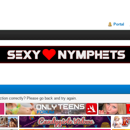
Portal
tion correctly? Please go back and try again.