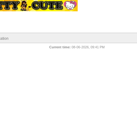
ation
Current time:
08-06-2026, 09:41 PM