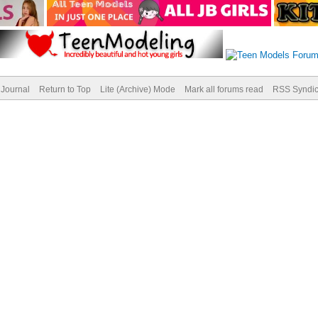
Journal
Return to Top
Lite (Archive) Mode
Mark all forums read
RSS Syndic