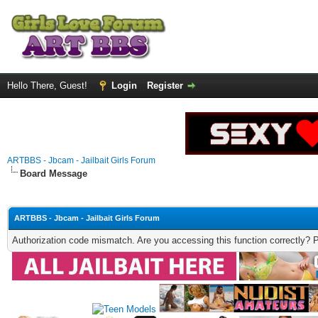
Hello There, Guest!
Login
Register
ARTBBS - Jbcam - Jailbait Girls Forum
Board Message
ARTBBS - Jbcam - Jailbait Girls Forum
Authorization code mismatch. Are you accessing this function correctly? 