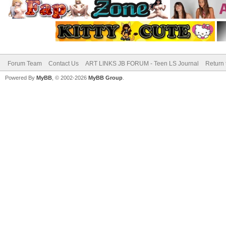
Forum Team
Contact Us
ART LINKS JB FORUM - Teen LS Journal
Return 
Powered By
MyBB
, © 2002-2026
MyBB Group
.