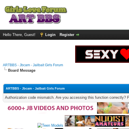
Hello There, Guest!
Login
Register
ARTBBS - Jbcam - Jailbait Girls Forum
Board Message
ARTBBS - Jbcam - Jailbait Girls Forum
Authorization code mismatch. Are you accessing this function correctly? 