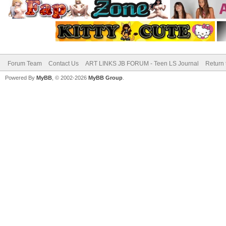
Forum Team
Contact Us
ART LINKS JB FORUM - Teen LS Journal
Return 
Powered By
MyBB
, © 2002-2026
MyBB Group
.