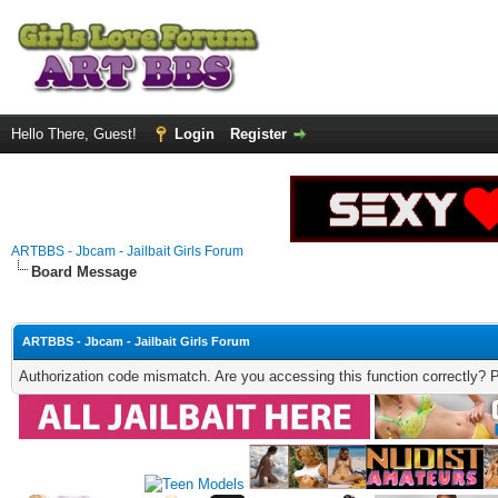
Hello There, Guest!
Login
Register
ARTBBS - Jbcam - Jailbait Girls Forum
Board Message
ARTBBS - Jbcam - Jailbait Girls Forum
Authorization code mismatch. Are you accessing this function correctly? 