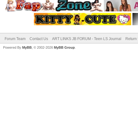
Forum Team
Contact Us
ART LINKS JB FORUM - Teen LS Journal
Return 
Powered By
MyBB
, © 2002-2026
MyBB Group
.