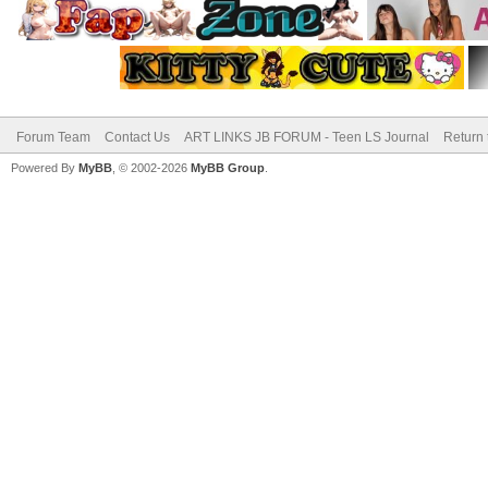
Forum Team
Contact Us
ART LINKS JB FORUM - Teen LS Journal
Return 
Powered By
MyBB
, © 2002-2026
MyBB Group
.