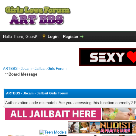
Hello There, Guest!
Login
Register
ARTBBS - Jbcam - Jailbait Girls Forum
Board Message
ARTBBS - Jbcam - Jailbait Girls Forum
Authorization code mismatch. Are you accessing this function correctly? 