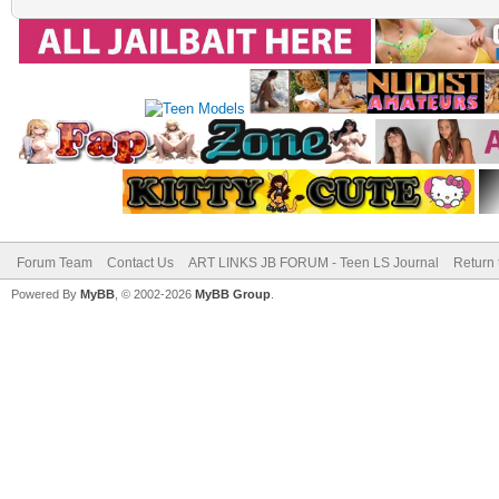
Forum Team
Contact Us
ART LINKS JB FORUM - Teen LS Journal
Return 
Powered By
MyBB
, © 2002-2026
MyBB Group
.