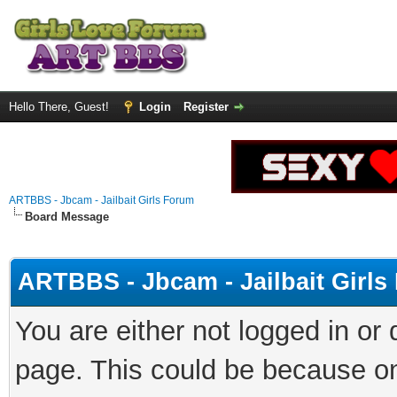
Hello There, Guest!
Login
Register
ARTBBS - Jbcam - Jailbait Girls Forum
Board Message
ARTBBS - Jbcam - Jailbait Girl
You are either not logged in or
page. This could be because on