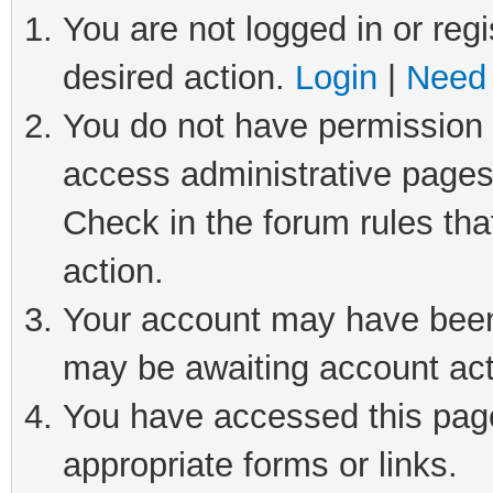
You are not logged in or regi
desired action.
Login
|
Need 
You do not have permission t
access administrative pages
Check in the forum rules tha
action.
Your account may have been 
may be awaiting account act
You have accessed this page 
appropriate forms or links.