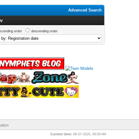
Advanced Search
by
scending order
descending order
ation
Current time:
08-07-2026, 08:09 AM