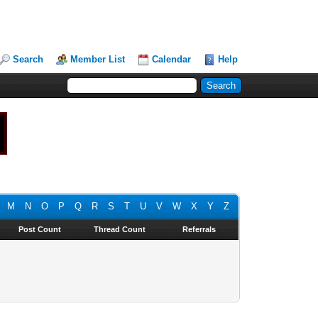
Search
Member List
Calendar
Help
M
N
O
P
Q
R
S
T
U
V
W
X
Y
Z
Post Count
Thread Count
Referrals