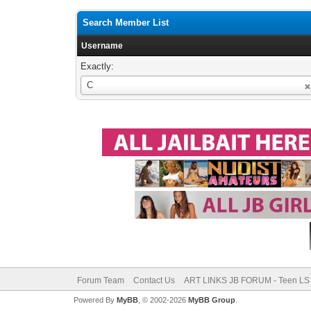
Search Member List
Username
Exactly:
Username
C
Forum Team
Contact Us
ART LINKS JB FORUM - Teen LS 
Powered By
MyBB
, © 2002-2026
MyBB Group
.