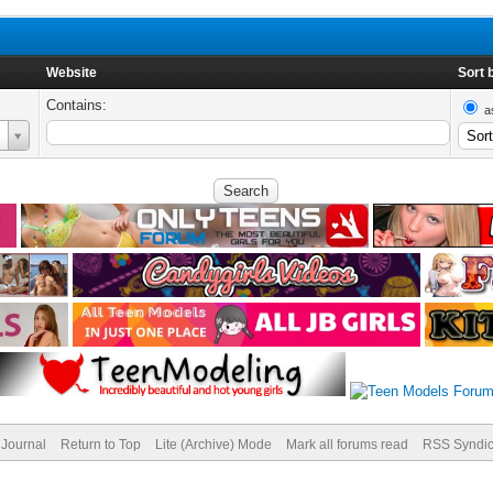
Website
Sort 
Contains:
a
Journal
Return to Top
Lite (Archive) Mode
Mark all forums read
RSS Syndic