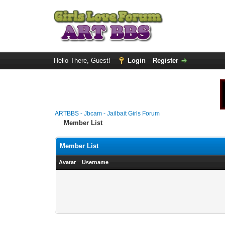
Hello There, Guest!
Login
Register
ARTBBS - Jbcam - Jailbait Girls Forum
Member List
Member List
Avatar
Username