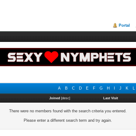
Portal
A
B
C
D
E
F
G
H
I
J
K
L
Joined
[
desc
]
Last Visit
There were no members found with the search criteria you entered.
Please enter a different search term and try again.