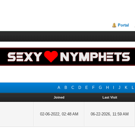
Portal
A
B
C
D
E
F
G
H
I
J
K
L
Joined
Last Visit
02-06-2022, 02:48 AM
06-22-2026, 11:59 AM