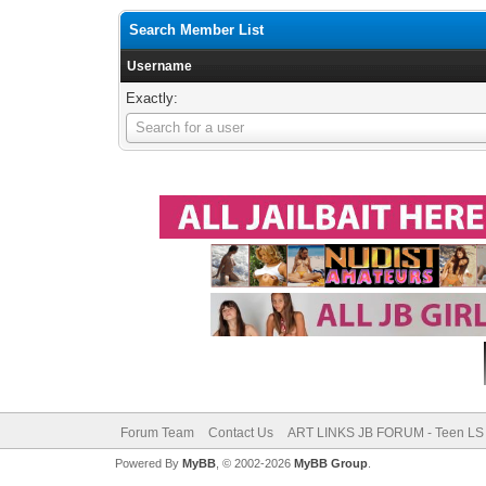
Search Member List
Username
Exactly:
Username
Search for a user
Forum Team
Contact Us
ART LINKS JB FORUM - Teen LS 
Powered By
MyBB
, © 2002-2026
MyBB Group
.