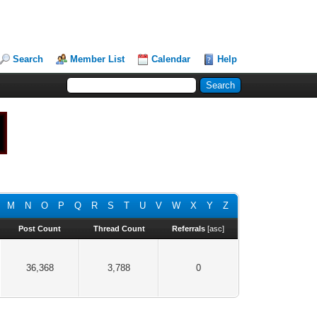
Search
Member List
Calendar
Help
M
N
O
P
Q
R
S
T
U
V
W
X
Y
Z
Post Count
Thread Count
Referrals
[
asc
]
36,368
3,788
0