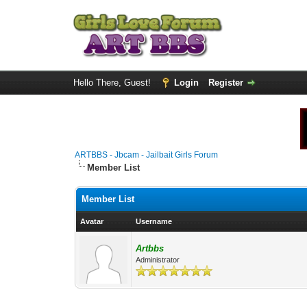
Hello There, Guest!
Login
Register
ARTBBS - Jbcam - Jailbait Girls Forum
Member List
Member List
Avatar
Username
Artbbs
Administrator