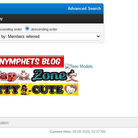
Advanced Search
by
scending order
descending order
ation
Current time:
08-08-2026, 02:37 AM