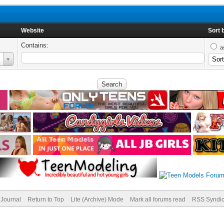
Website
Sort 
Contains:
a
Journal
Return to Top
Lite (Archive) Mode
Mark all forums read
RSS Syndic