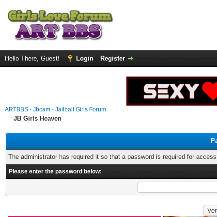
Hello There, Guest!
Login
Register
ARTBBS - Jbcam - Jailbait Girls Forum
JB Girls Heaven
P
The administrator has required it so that a password is required for access
Please enter the password below: