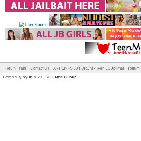
Forum Team
Contact Us
ART LINKS JB FORUM - Teen LS Journal
Return 
Powered By
MyBB
, © 2002-2026
MyBB Group
.